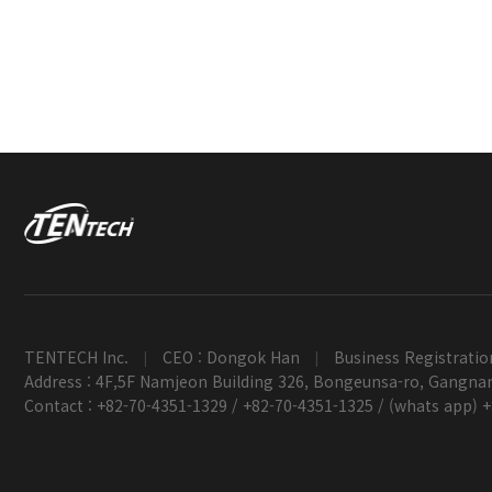
TENTECH Inc.
CEO : Dongok Han
Business Registratio
|
|
Address : 4F,5F Namjeon Building 326, Bongeunsa-ro, Gangnam
Contact : +82-70-4351-1329 / +82-70-4351-1325 / (whats app) 