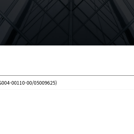
 G004-00110-00/05009625)