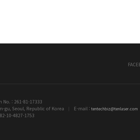
FACE
n No. : 261-81-17333
-gu, Seoul, Republic of Korea
E-mail :
tentechbiz@tenlaser.com
|
+82-10-4827-1753