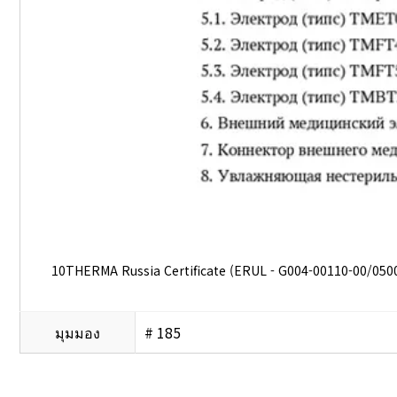
10THERMA Russia Certificate (ERUL - G004-00110-00/050
มุมมอง
# 185